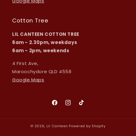
Google Maps
Cotton Tree
LIL CANTEEN COTTON TREE
6am - 2.30pm, weekdays
6am - 2pm, weekends
4 First Ave,
Maroochydore QLD 4558
Google Maps
Facebook
Instagram
TikTok
© 2026,
Lil Canteen
Powered by Shopify