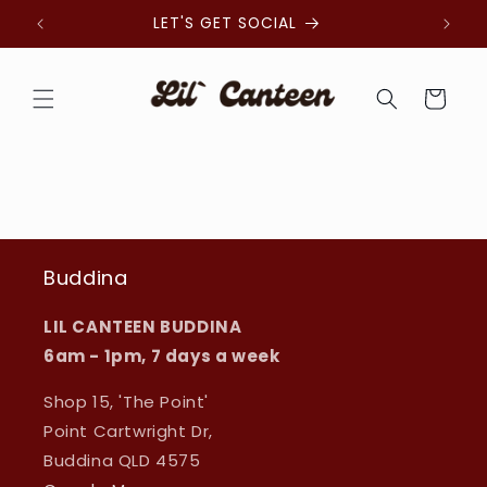
Skip to
LET'S GET SOCIAL
organi
content
Cart
Buddina
LIL CANTEEN BUDDINA
6am - 1pm, 7 days a week
Shop 15, 'The Point'
Point Cartwright Dr,
Buddina QLD 4575